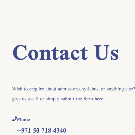
Contact Us
Wish to enquire about admissions, syllabus, or anything else
give us a call or simply submit the form here.
Phone
+971 50 718 4340