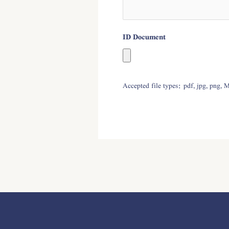
ID Document
Accepted file types: pdf, jpg, png, 