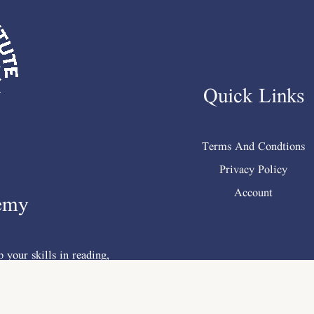
Quick Links
Terms And Condtions
Privacy Policy
Account
emy
 your skills in reading,
mp; vocabulary .