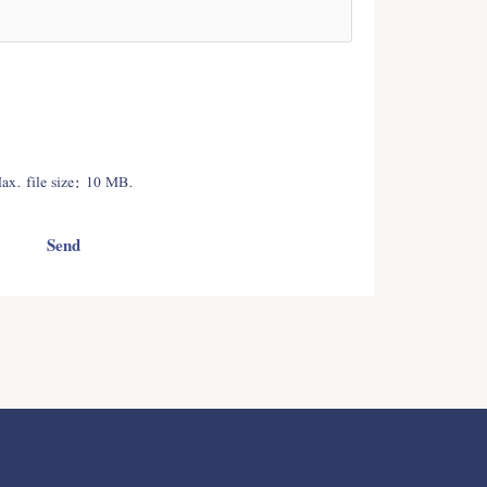
Max. file size: 10 MB.