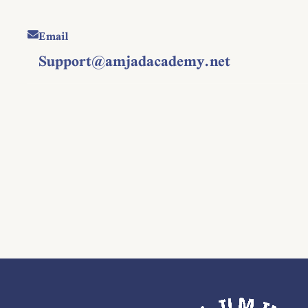
Email
Support@amjadacademy.net