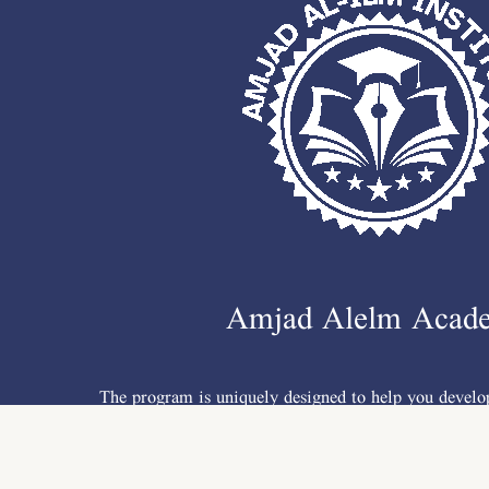
Amjad Alelm Acad
The program is uniquely designed to help you develop
writing, listening, conversation, grammar &a