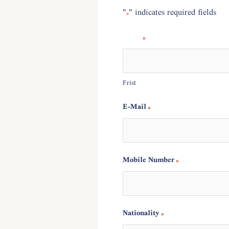
"
" indicates required fields
*
Name
*
Frist
E-Mail
*
?
Mobile Number
*
Nationality
*