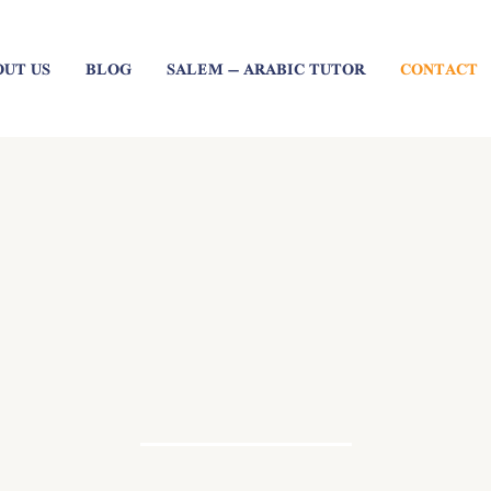
OUT US
BLOG
SALEM – ARABIC TUTOR
CONTACT