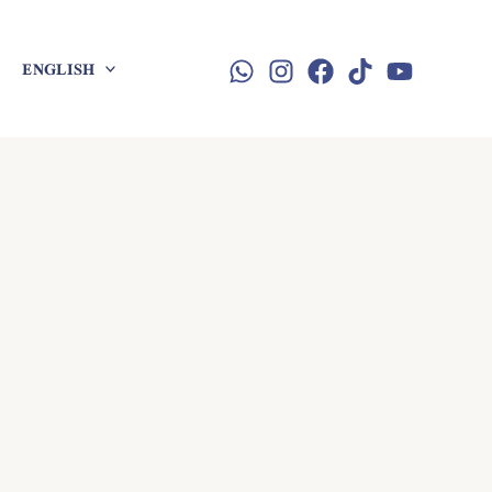
ENGLISH