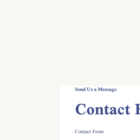
Contact
Send Us a Message
Contact
Contact From