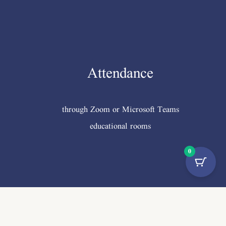
Attendance
through Zoom or Microsoft Teams
educational rooms
0